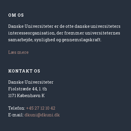
OM OS
Danske Universiteter er de otte danske universiteters
interesseorganisation, der fremmer universiteternes
samarbejde, synlighed og gennemslagskraft.
Læs mere
KONTAKT OS
Danske Universiteter
Fiolstræde 44, 1. th
1171 København K
Telefon:
+45 27 12 10 42
E-mail:
dkuni@dkuni.dk