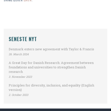
SENESTE NYT
Denmark enters new agreement with Taylor & Francis
26. March 2024
A Great Day for Danish Research: Agreement between
foundations and universities to strengthen Danish
research
3. November 2023
Principles for diversity, inclusion, and equality (English
version)
2. October 2023