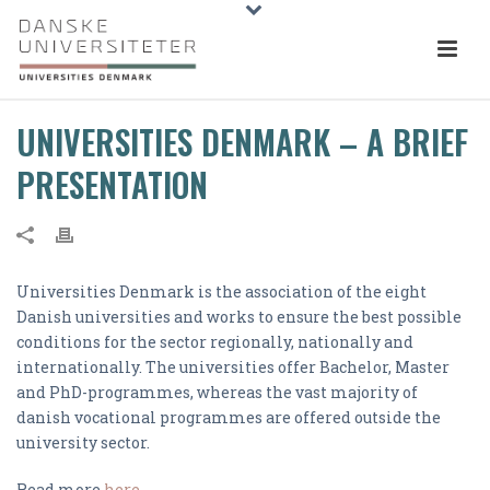
UNIVERSITIES DENMARK – A BRIEF
PRESENTATION
Universities Denmark is the association of the eight
Danish universities and works to ensure the best possible
conditions for the sector regionally, nationally and
internationally. The universities offer Bachelor, Master
and PhD-programmes, whereas the vast majority of
danish vocational programmes are offered outside the
university sector.
Read more
here
.