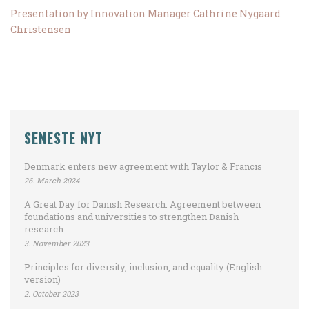
Presentation by Innovation Manager Cathrine Nygaard
Christensen
SENESTE NYT
Denmark enters new agreement with Taylor & Francis
26. March 2024
A Great Day for Danish Research: Agreement between
foundations and universities to strengthen Danish
research
3. November 2023
Principles for diversity, inclusion, and equality (English
version)
2. October 2023