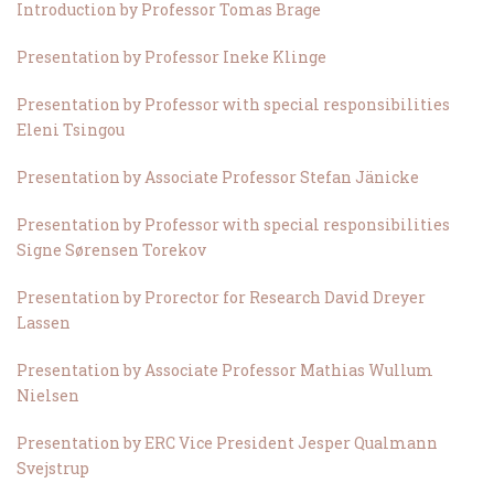
Introduction by Professor Tomas Brage
Presentation by Professor Ineke Klinge
Presentation by Professor with special responsibilities
Eleni Tsingou
Presentation by Associate Professor Stefan Jänicke
Presentation by Professor with special responsibilities
Signe Sørensen Torekov
Presentation by Prorector for Research David Dreyer
Lassen
Presentation by Associate Professor Mathias Wullum
Nielsen
Presentation by ERC Vice President Jesper Qualmann
Svejstrup