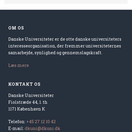
OM OS
Danske Universiteter er de otte danske universiteters
interesseorganisation, der fremmer universiteternes
samarbejde, synlighed og gennemslagskraft.
Læs mere
KONTAKT OS
Danske Universiteter
Fiolstræde 44, 1. th
1171 København K
Telefon:
+45 27 12 10 42
E-mail:
dkuni@dkuni.dk