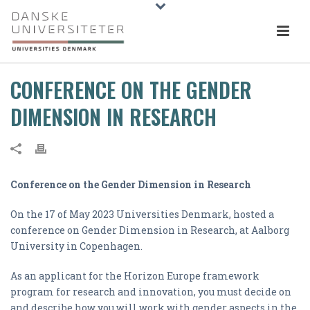
CONFERENCE ON THE GENDER
DIMENSION IN RESEARCH
Conference on the Gender Dimension in Research
On the 17 of May 2023 Universities Denmark, hosted a
conference on Gender Dimension in Research, at Aalborg
University in Copenhagen.
As an applicant for the Horizon Europe framework
program for research and innovation, you must decide on
and describe how you will work with gender aspects in the