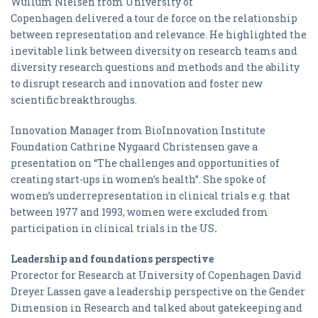
Wullum Nielsen from University of
Copenhagen delivered a tour de force on the relationship
between representation and relevance. He highlighted the
inevitable link between diversity on research teams and
diversity research questions and methods and the ability
to disrupt research and innovation and foster new
scientific breakthroughs.
Innovation Manager from BioInnovation Institute
Foundation Cathrine Nygaard Christensen gave a
presentation on “The challenges and opportunities of
creating start-ups in women’s health”. She spoke of
women’s underrepresentation in clinical trials e.g. that
between 1977 and 1993, women were excluded from
participation in clinical trials in the US
.
Leadership and foundations perspective
Prorector for Research at University of Copenhagen David
Dreyer Lassen gave a leadership perspective on the Gender
Dimension in Research and talked about gatekeeping and