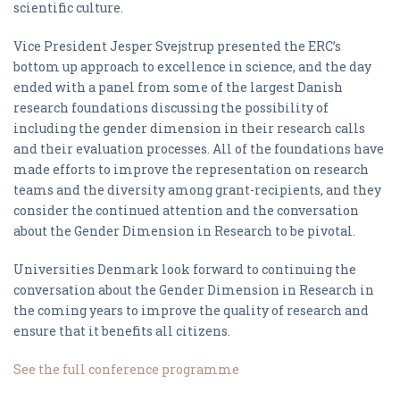
scientific culture.
Vice President Jesper Svejstrup presented the ERC’s
bottom up approach to excellence in science, and the day
ended with a panel from some of the largest Danish
research foundations discussing the possibility of
including the gender dimension in their research calls
and their evaluation processes. All of the foundations have
made efforts to improve the representation on research
teams and the diversity among grant-recipients, and they
consider the continued attention and the conversation
about the Gender Dimension in Research to be pivotal.
Universities Denmark look forward to continuing the
conversation about the Gender Dimension in Research in
the coming years to improve the quality of research and
ensure that it benefits all citizens.
See the full conference programme