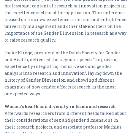
professional content of research or innovation projects in
the excellence section of the application. The conference
focused on this new excellence criterion, and enlightened
university management and other stakeholders on the
importance of the Gender Dimension in research as a way
to raise research quality.
Ineke Klinge, president of the Dutch Society for Gender
and Health, delivered the keynote speech “Improving
excellence by integrating inclusive sex and gender
analysis into research and innovation”, laying down the
history of Gender Dimension and showing different
examples of how gender affects research in the most
unexpected ways.
Women’s health and diversity in teams and research
Afterwards researchers from different fields talked about
their considerations of sex and gender dimensions in
their research projects, and associate professor Mathias